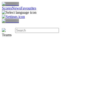
Scores
News
Favourites
Teams