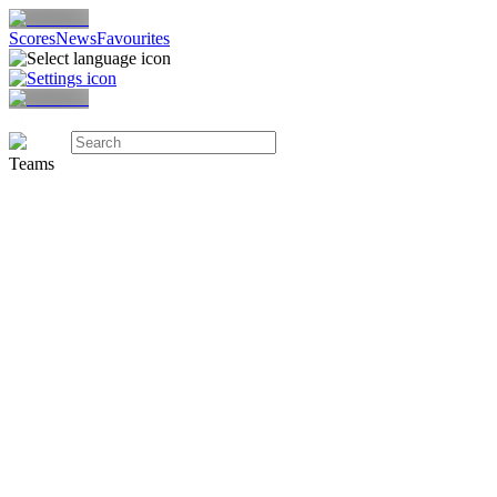
Scores
News
Favourites
Teams