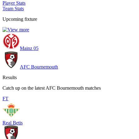
Player Stats
Team Stats
Upcoming fixture
Mainz 05
AFC Bournemouth
Results
Catch up on the latest AFC Bournemouth matches
FT
Real Betis