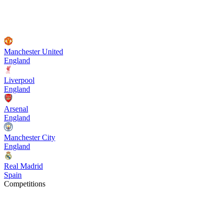
Manchester United
England
Liverpool
England
Arsenal
England
Manchester City
England
Real Madrid
Spain
Competitions