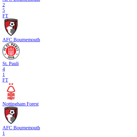
2
5
FT
AFC Bournemouth
St. Pauli
4
1
FT
Nottingham Forest
AFC Bournemouth
1