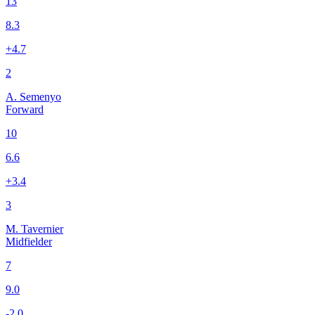
13
8.3
+4.7
2
A. Semenyo
Forward
10
6.6
+3.4
3
M. Tavernier
Midfielder
7
9.0
-2.0