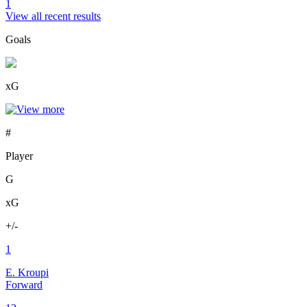
1
View all recent results
Goals
xG
#
Player
G
xG
+/-
1
E. Kroupi
Forward