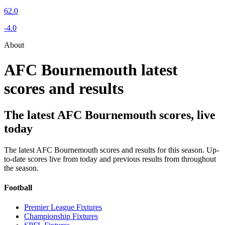
62.0
-4.0
About
AFC Bournemouth latest
scores and results
The latest AFC Bournemouth scores, live
today
The latest AFC Bournemouth scores and results for this season. Up-
to-date scores live from today and previous results from throughout
the season.
Football
Premier League Fixtures
Championship Fixtures