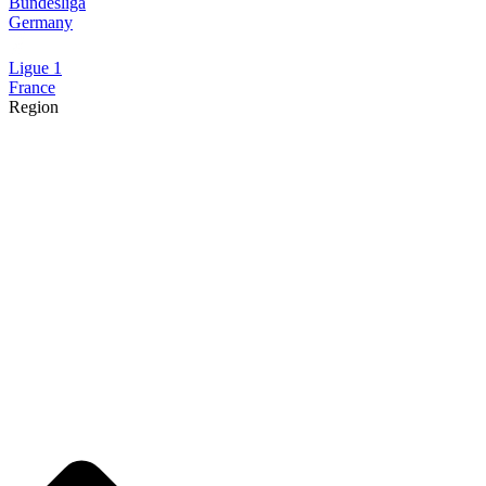
Bundesliga
Germany
Ligue 1
France
Region