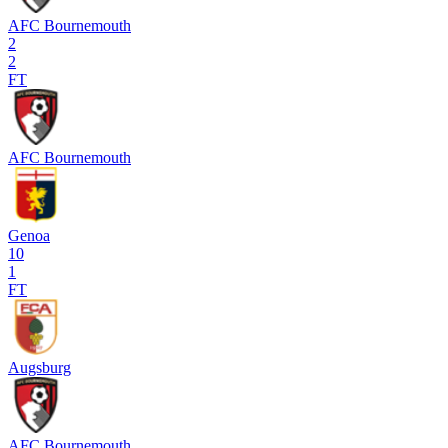
AFC Bournemouth
2
2
FT
AFC Bournemouth
Genoa
10
1
FT
Augsburg
AFC Bournemouth