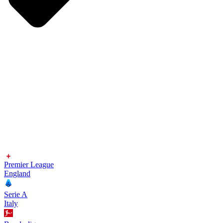
Premier League
England
Serie A
Italy