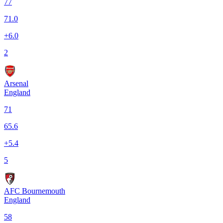
77
71.0
+6.0
2
Arsenal
England
71
65.6
+5.4
5
AFC Bournemouth
England
58