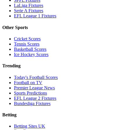
SPFL Fixtures
LaLiga Fixtures
Serie A Fixtures
EFL League 1 Fixtures
Other Sports
Cricket Scores
Tennis Scores
Basketball Scores
Ice Hockey Scores
Trending
Today's Football Scores
Football on TV
Premier League News
Sports Predictions
EFL League 2 Fixtures
Bundesliga Fixtures
Betting
Betting Sites UK