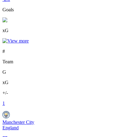
Goals
xG
#
Team
G
xG
+/-
1
Manchester City
England