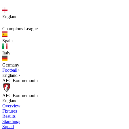
England
Champions League
Spain
Italy
Germany
Football
England
AFC Bournemouth
AFC Bournemouth
England
Overview
Fixtures
Results
Standings
Squad