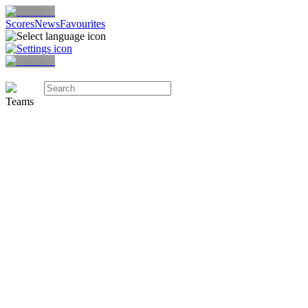
Scores
News
Favourites
Teams