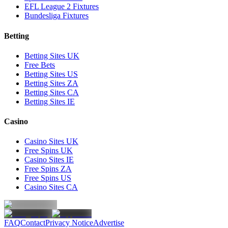
EFL League 2 Fixtures
Bundesliga Fixtures
Betting
Betting Sites UK
Free Bets
Betting Sites US
Betting Sites ZA
Betting Sites CA
Betting Sites IE
Casino
Casino Sites UK
Free Spins UK
Casino Sites IE
Free Spins ZA
Free Spins US
Casino Sites CA
FAQ
Contact
Privacy Notice
Advertise