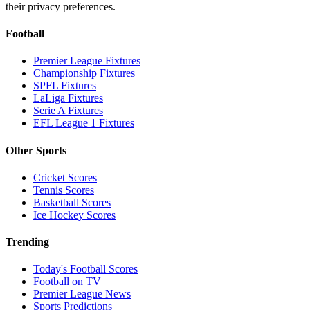
their privacy preferences.
Football
Premier League Fixtures
Championship Fixtures
SPFL Fixtures
LaLiga Fixtures
Serie A Fixtures
EFL League 1 Fixtures
Other Sports
Cricket Scores
Tennis Scores
Basketball Scores
Ice Hockey Scores
Trending
Today's Football Scores
Football on TV
Premier League News
Sports Predictions