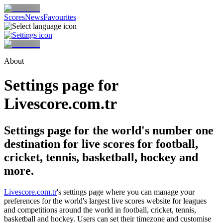
Scores
News
Favourites
About
Settings page for
Livescore.com.tr
Settings page for the world's number one
destination for live scores for football,
cricket, tennis, basketball, hockey and
more.
Livescore.com.tr
's settings page where you can manage your
preferences for the world's largest live scores website for leagues
and competitions around the world in football, cricket, tennis,
basketball and hockey. Users can set their timezone and customise