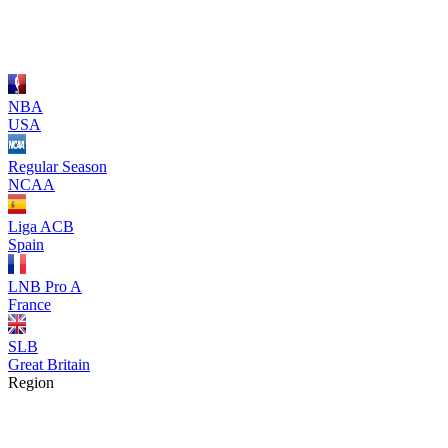
NBA
USA
Regular Season
NCAA
Liga ACB
Spain
LNB Pro A
France
SLB
Great Britain
Region