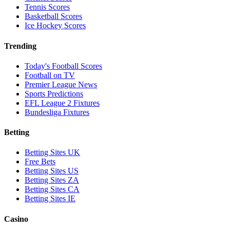
Tennis Scores
Basketball Scores
Ice Hockey Scores
Trending
Today's Football Scores
Football on TV
Premier League News
Sports Predictions
EFL League 2 Fixtures
Bundesliga Fixtures
Betting
Betting Sites UK
Free Bets
Betting Sites US
Betting Sites ZA
Betting Sites CA
Betting Sites IE
Casino