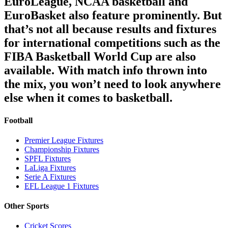
EuroLeague, NCAA basketball and
EuroBasket also feature prominently. But
that’s not all because results and fixtures
for international competitions such as the
FIBA Basketball World Cup are also
available. With match info thrown into
the mix, you won’t need to look anywhere
else when it comes to basketball.
Football
Premier League Fixtures
Championship Fixtures
SPFL Fixtures
LaLiga Fixtures
Serie A Fixtures
EFL League 1 Fixtures
Other Sports
Cricket Scores