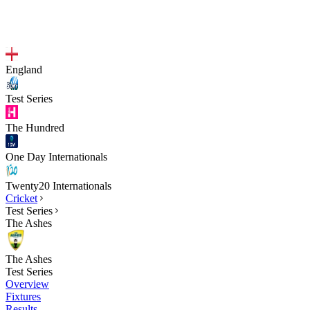
England
Test Series
The Hundred
One Day Internationals
Twenty20 Internationals
Cricket
Test Series
The Ashes
The Ashes
Test Series
Overview
Fixtures
Results