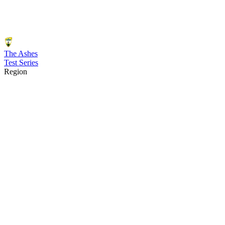
The Ashes
Test Series
Region