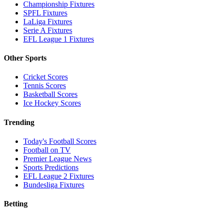
Championship Fixtures
SPFL Fixtures
LaLiga Fixtures
Serie A Fixtures
EFL League 1 Fixtures
Other Sports
Cricket Scores
Tennis Scores
Basketball Scores
Ice Hockey Scores
Trending
Today's Football Scores
Football on TV
Premier League News
Sports Predictions
EFL League 2 Fixtures
Bundesliga Fixtures
Betting