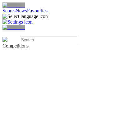
Scores
News
Favourites
Competitions