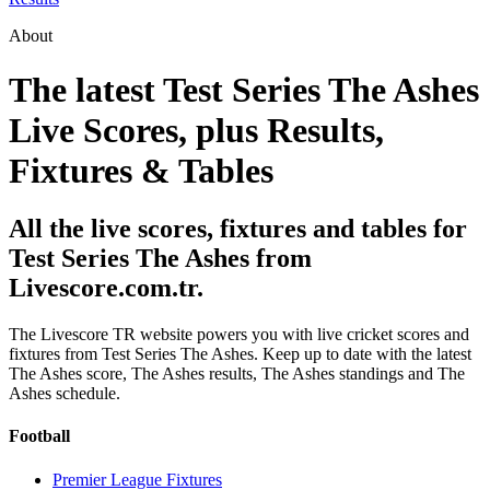
About
The latest Test Series The Ashes
Live Scores, plus Results,
Fixtures & Tables
All the live scores, fixtures and tables for
Test Series The Ashes from
Livescore.com.tr.
The Livescore TR website powers you with live cricket scores and
fixtures from Test Series The Ashes. Keep up to date with the latest
The Ashes score, The Ashes results, The Ashes standings and The
Ashes schedule.
Football
Premier League Fixtures