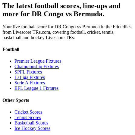
The latest football scores, line-ups and
more for DR Congo vs Bermuda.
Your live football score for DR Congo vs Bermuda in the Friendlies
from Livescore TRs.com, covering football, cricket, tennis,
basketball and hockey Livescore TRs.
Football
Premier League Fixtures
Championship Fixtures
SPFL Fixtures
LaLiga Fixtures
Serie A Fixtures
EFL League 1 Fixtures
Other Sports
Cricket Scores
Tennis Scores
Basketball Scores
Ice Hockey Scores