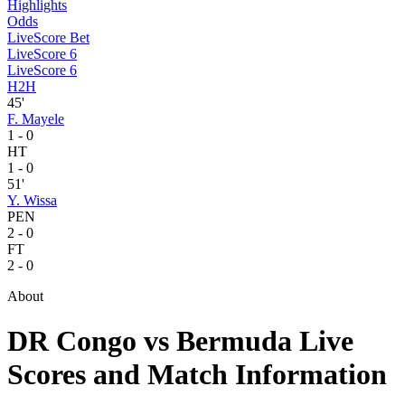
Highlights
Odds
LiveScore Bet
LiveScore 6
LiveScore 6
H2H
45'
F. Mayele
1 - 0
HT
1
-
0
51'
Y. Wissa
PEN
2 - 0
FT
2
-
0
About
DR Congo vs Bermuda Live
Scores and Match Information