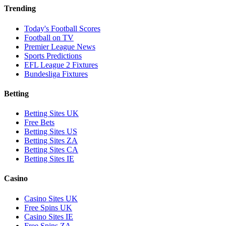
Trending
Today's Football Scores
Football on TV
Premier League News
Sports Predictions
EFL League 2 Fixtures
Bundesliga Fixtures
Betting
Betting Sites UK
Free Bets
Betting Sites US
Betting Sites ZA
Betting Sites CA
Betting Sites IE
Casino
Casino Sites UK
Free Spins UK
Casino Sites IE
Free Spins ZA