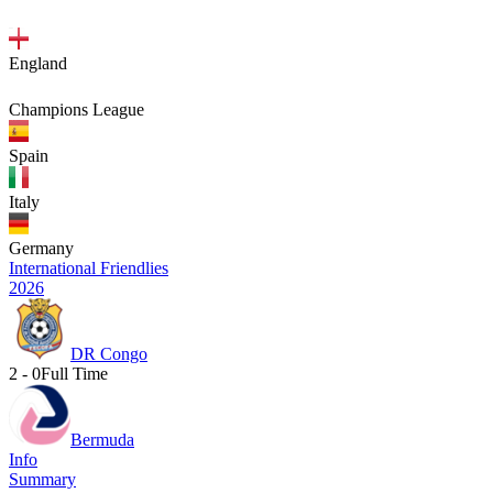
England
Champions League
Spain
Italy
Germany
International Friendlies
2026
DR Congo
2 - 0
Full Time
Bermuda
Info
Summary