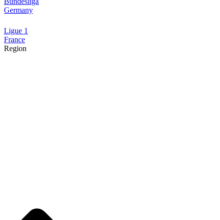
Bundesliga
Germany
Ligue 1
France
Region