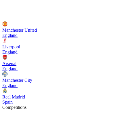
Manchester United
England
Liverpool
England
Arsenal
England
Manchester City
England
Real Madrid
Spain
Competitions