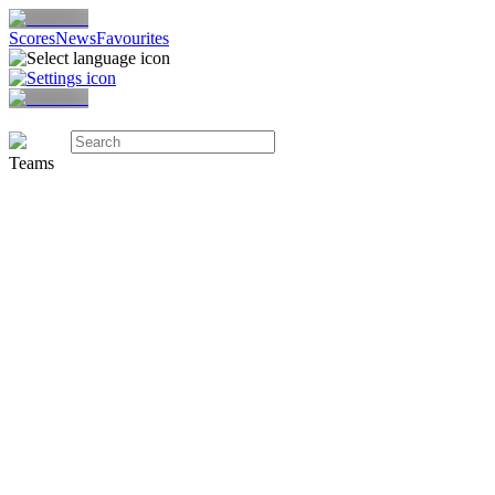
Scores
News
Favourites
Teams