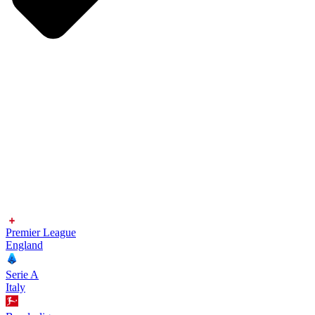
Premier League
England
Serie A
Italy