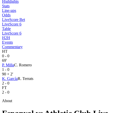
Highlights
Stats
Line-ups
Odds
LiveScore Bet
LiveScore 6
Table
LiveScore 6
H2H
Events
Commentary
HT
0
-
0
69'
P. Milla
C. Romero
1 - 0
90 + 2'
K. García
R. Terrats
2 - 0
FT
2
-
0
About