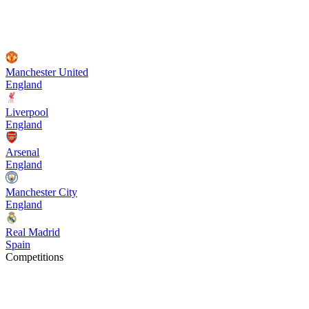
Manchester United
England
Liverpool
England
Arsenal
England
Manchester City
England
Real Madrid
Spain
Competitions