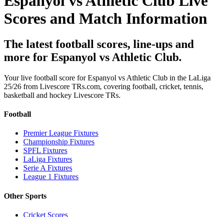
Espanyol vs Athletic Club Live
Scores and Match Information
The latest football scores, line-ups and
more for Espanyol vs Athletic Club.
Your live football score for Espanyol vs Athletic Club in the LaLiga
25/26 from Livescore TRs.com, covering football, cricket, tennis,
basketball and hockey Livescore TRs.
Football
Premier League Fixtures
Championship Fixtures
SPFL Fixtures
LaLiga Fixtures
Serie A Fixtures
League 1 Fixtures
Other Sports
Cricket Scores