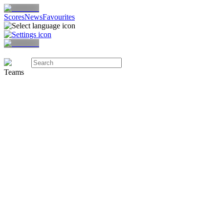
Scores
News
Favourites
Teams