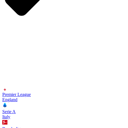
Premier League
England
Serie A
Italy