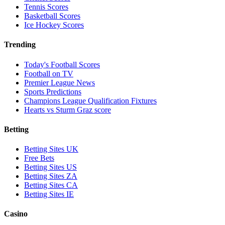
Tennis Scores
Basketball Scores
Ice Hockey Scores
Trending
Today's Football Scores
Football on TV
Premier League News
Sports Predictions
Champions League Qualification Fixtures
Hearts vs Sturm Graz score
Betting
Betting Sites UK
Free Bets
Betting Sites US
Betting Sites ZA
Betting Sites CA
Betting Sites IE
Casino