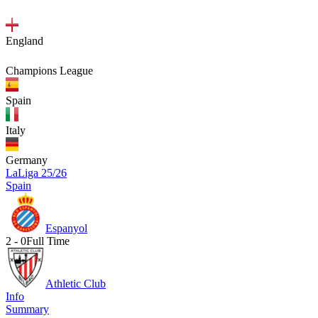
England
Champions League
Spain
Italy
Germany
LaLiga 25/26
Spain
Espanyol
2 - 0
Full Time
Athletic Club
Info
Summary