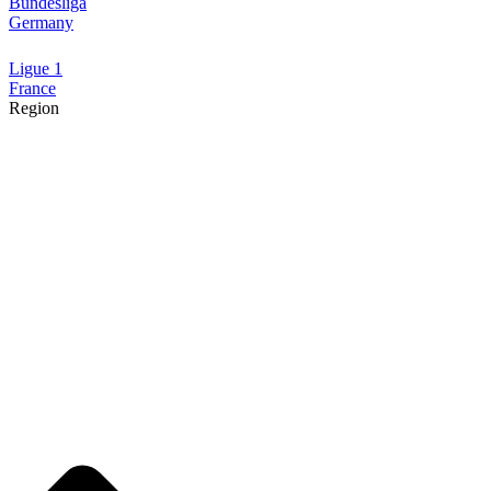
Bundesliga
Germany
Ligue 1
France
Region