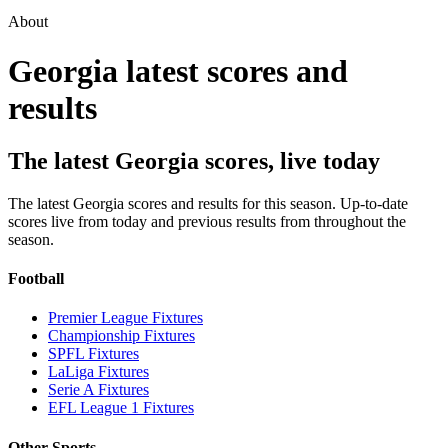
About
Georgia latest scores and
results
The latest Georgia scores, live today
The latest Georgia scores and results for this season. Up-to-date
scores live from today and previous results from throughout the
season.
Football
Premier League Fixtures
Championship Fixtures
SPFL Fixtures
LaLiga Fixtures
Serie A Fixtures
EFL League 1 Fixtures
Other Sports