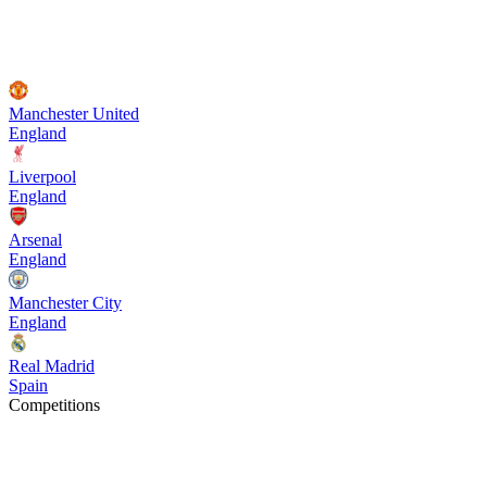
Manchester United
England
Liverpool
England
Arsenal
England
Manchester City
England
Real Madrid
Spain
Competitions