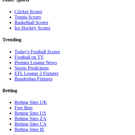
Cricket Scores
Tennis Scores
Basketball Scores
Ice Hockey Scores
Trending
Today's Football Scores
Football on TV
Premier League News
Sports Predictions
EFL League 2 Fixtures
Bundesliga Fixtures
Betting
Betting Sites UK
Free Bets
Betting Sites US
Betting Sites ZA
Betting Sites CA
Betting Sites IE