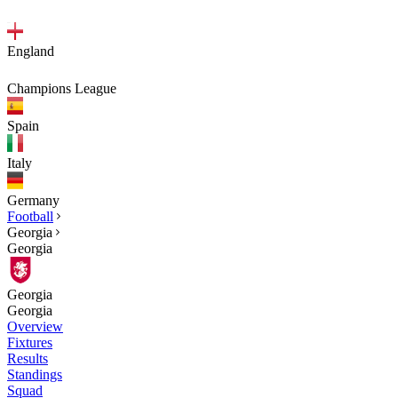
England
Champions League
Spain
Italy
Germany
Football
Georgia
Georgia
Georgia
Georgia
Overview
Fixtures
Results
Standings
Squad