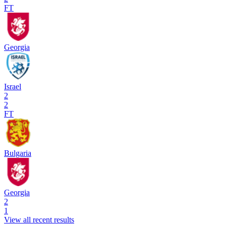
FT
Georgia
Israel
2
2
FT
Bulgaria
Georgia
2
1
View all recent results