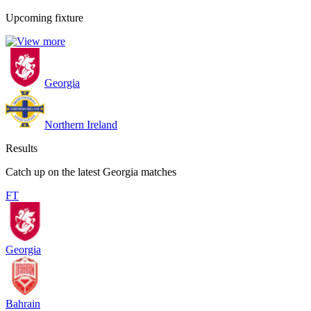
Upcoming fixture
Georgia
Northern Ireland
Results
Catch up on the latest Georgia matches
FT
Georgia
Bahrain