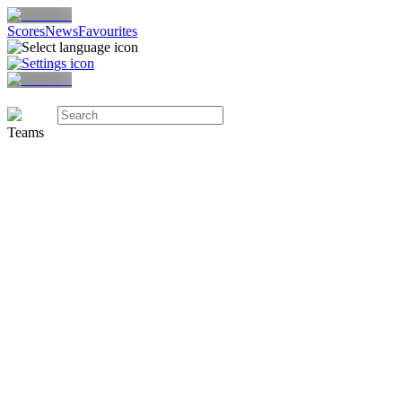
Scores
News
Favourites
Teams