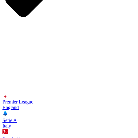
Premier League
England
Serie A
Italy