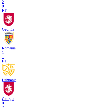
2
0
FT
Georgia
Romania
1
1
FT
Lithuania
Georgia
0
2