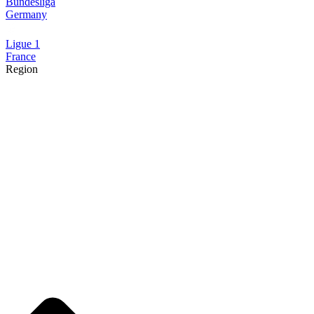
Bundesliga
Germany
Ligue 1
France
Region