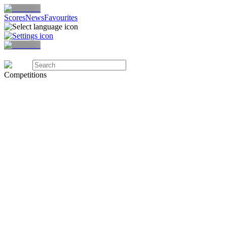
Scores
News
Favourites
Competitions