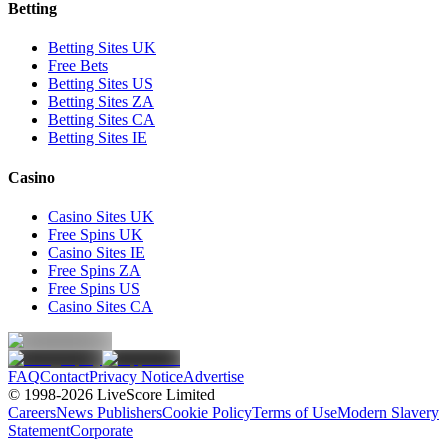
Betting
Betting Sites UK
Free Bets
Betting Sites US
Betting Sites ZA
Betting Sites CA
Betting Sites IE
Casino
Casino Sites UK
Free Spins UK
Casino Sites IE
Free Spins ZA
Free Spins US
Casino Sites CA
FAQ
Contact
Privacy Notice
Advertise
© 1998-
2026
LiveScore Limited
Careers
News Publishers
Cookie Policy
Terms of Use
Modern Slavery
Statement
Corporate