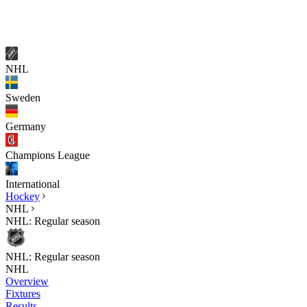
NHL
Sweden
Germany
Champions League
International
Hockey
NHL
NHL: Regular season
NHL: Regular season
NHL
Overview
Fixtures
Results