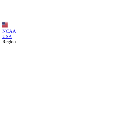
NCAA
USA
Region