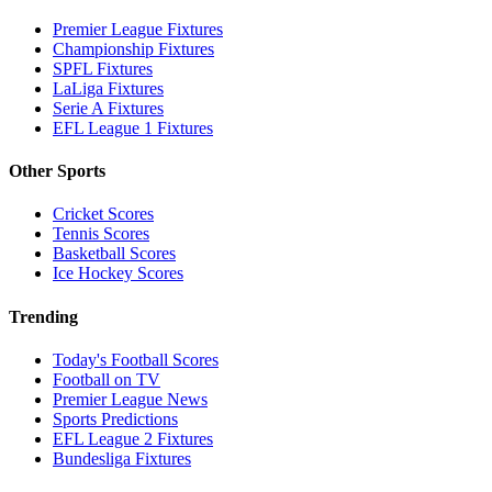
Premier League Fixtures
Championship Fixtures
SPFL Fixtures
LaLiga Fixtures
Serie A Fixtures
EFL League 1 Fixtures
Other Sports
Cricket Scores
Tennis Scores
Basketball Scores
Ice Hockey Scores
Trending
Today's Football Scores
Football on TV
Premier League News
Sports Predictions
EFL League 2 Fixtures
Bundesliga Fixtures