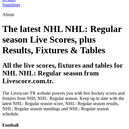
Standings
About
The latest NHL NHL: Regular
season Live Scores, plus
Results, Fixtures & Tables
All the live scores, fixtures and tables for
NHL NHL: Regular season from
Livescore.com.tr.
The Livescore TR website powers you with live hockey scores and
fixtures from NHL NHL: Regular season. Keep up to date with the
latest NHL: Regular season score, NHL: Regular season results,
NHL: Regular season standings and NHL: Regular season
schedule.
Football