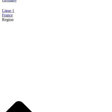
Germany
Ligue 1
France
Region