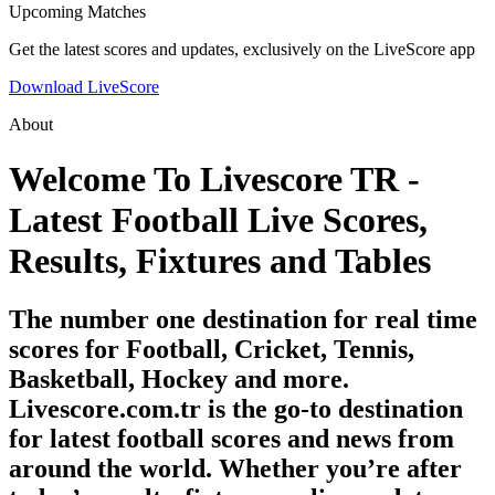
Upcoming Matches
Get the latest scores and updates, exclusively on the LiveScore app
Download LiveScore
About
Welcome To Livescore TR -
Latest Football Live Scores,
Results, Fixtures and Tables
The number one destination for real time
scores for Football, Cricket, Tennis,
Basketball, Hockey and more.
Livescore.com.tr is the go-to destination
for latest football scores and news from
around the world. Whether you’re after