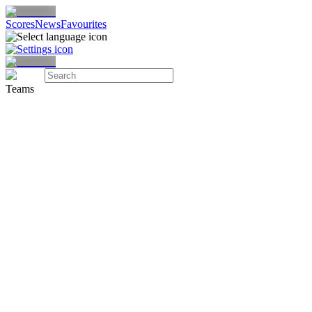
Scores
News
Favourites
Teams