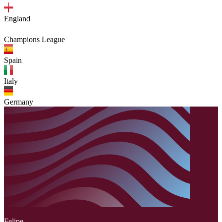
England
Champions League
Spain
Italy
Germany
Felipe