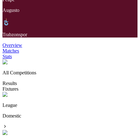
Augusto
Trabzonspor
Overview
Matches
Stats
All Competitions
Results
Fixtures
League
Domestic