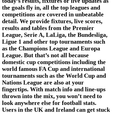
today’s results, fixtures or live updates as
the goals fly in, all the top leagues and
competitions are covered in unbeatable
detail. We provide fixtures, live scores,
results and tables from the Premier
League, Serie A, LaLiga, the Bundesliga,
Ligue 1 and other top tournaments such
as the Champions League and Europa
League. But that’s not all because
domestic cup competitions including the
world famous FA Cup and international
tournaments such as the World Cup and
Nations League are also at your
fingertips. With match info and line-ups
thrown into the mix, you won’t need to
look anywhere else for football stats.
Users in the UK and Ireland can get stuck