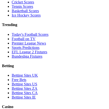
Cricket Scores
Tennis Scores
Basketball Scores
Ice Hockey Scores
Trending
Today's Football Scores
Football on TV
Premier League News
Sports Predictions
EFL League 2 Fixtures
Bundesliga Fixtures
Betting
Betting Sites UK
Free Bets
Betting Sites US
Betting Sites ZA
Betting Sites CA
Betting Sites IE
Casino