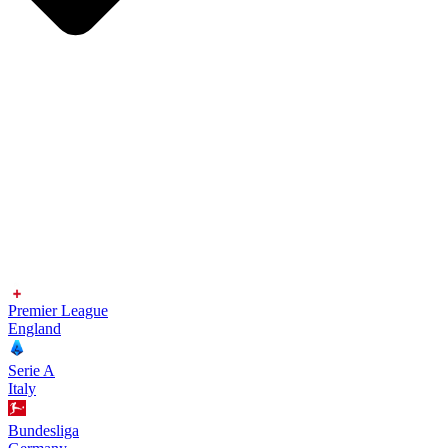
Premier League
England
Serie A
Italy
Bundesliga