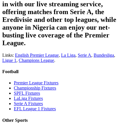
in with our live streaming service,
offering matches from Serie A, the
Eredivisie and other top leagues, while
anyone in Nigeria can enjoy our net-
busting live coverage of the Premier
League.
Links:
English Premier League
,
La Liga
,
Serie A
,
Bundesliga
,
Ligue 1
,
Champions League
.
Football
Premier League Fixtures
Championship Fixtures
SPFL Fixtures
LaLiga Fixtures
Serie A Fixtures
EFL League 1 Fixtures
Other Sports