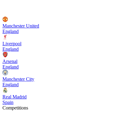
Manchester United
England
Liverpool
England
Arsenal
England
Manchester City
England
Real Madrid
Spain
Competitions