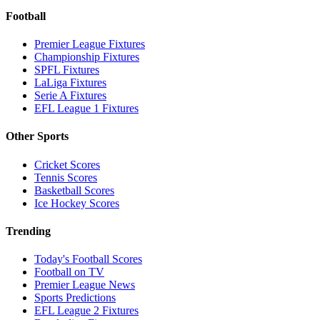
Football
Premier League Fixtures
Championship Fixtures
SPFL Fixtures
LaLiga Fixtures
Serie A Fixtures
EFL League 1 Fixtures
Other Sports
Cricket Scores
Tennis Scores
Basketball Scores
Ice Hockey Scores
Trending
Today's Football Scores
Football on TV
Premier League News
Sports Predictions
EFL League 2 Fixtures