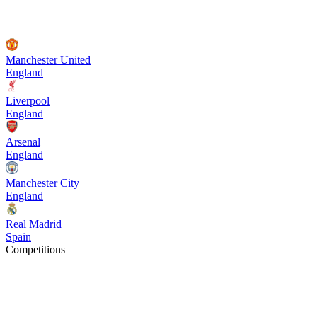
Manchester United
England
Liverpool
England
Arsenal
England
Manchester City
England
Real Madrid
Spain
Competitions