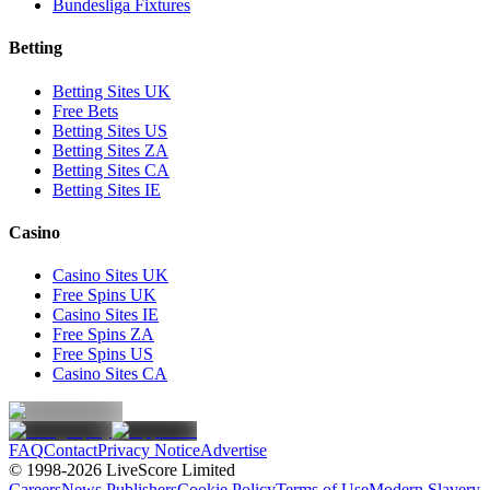
Bundesliga Fixtures
Betting
Betting Sites UK
Free Bets
Betting Sites US
Betting Sites ZA
Betting Sites CA
Betting Sites IE
Casino
Casino Sites UK
Free Spins UK
Casino Sites IE
Free Spins ZA
Free Spins US
Casino Sites CA
FAQ
Contact
Privacy Notice
Advertise
© 1998-
2026
LiveScore Limited
Careers
News Publishers
Cookie Policy
Terms of Use
Modern Slavery