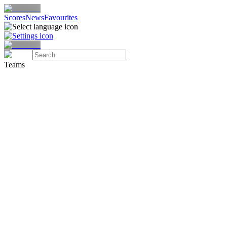
Scores
News
Favourites
Teams