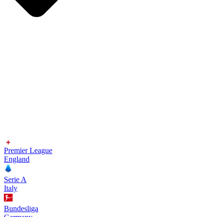
Premier League
England
Serie A
Italy
Bundesliga