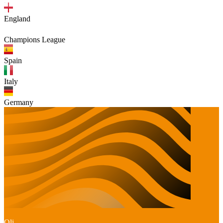
England
Champions League
Spain
Italy
Germany
Oli