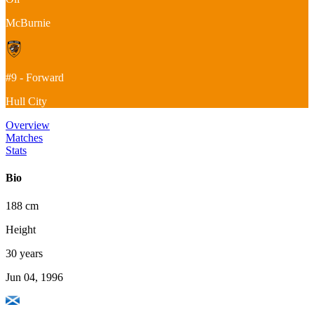
McBurnie
#9 - Forward
Hull City
Overview
Matches
Stats
Bio
188 cm
Height
30 years
Jun 04, 1996