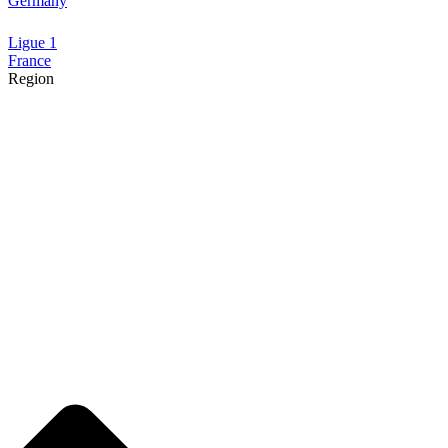
Germany
Ligue 1
France
Region