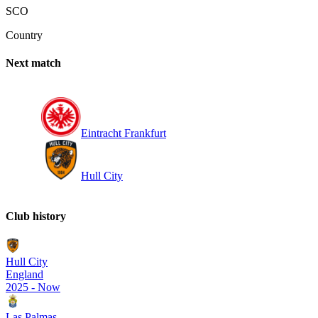
SCO
Country
Next match
Eintracht Frankfurt
Hull City
Club history
Hull City
England
2025
-
Now
Las Palmas