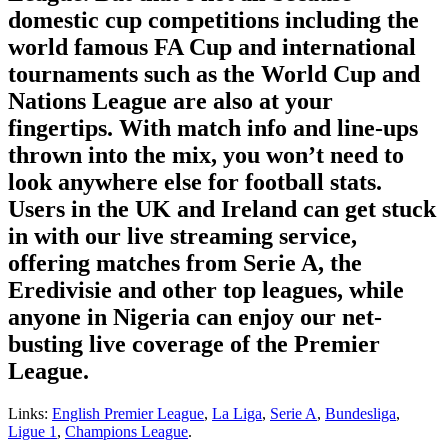
domestic cup competitions including the
world famous FA Cup and international
tournaments such as the World Cup and
Nations League are also at your
fingertips. With match info and line-ups
thrown into the mix, you won’t need to
look anywhere else for football stats.
Users in the UK and Ireland can get stuck
in with our live streaming service,
offering matches from Serie A, the
Eredivisie and other top leagues, while
anyone in Nigeria can enjoy our net-
busting live coverage of the Premier
League.
Links:
English Premier League
,
La Liga
,
Serie A
,
Bundesliga
,
Ligue 1
,
Champions League
.