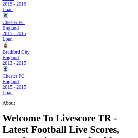
2015
-
2015
Loan
Chester FC
England
2015
-
2015
Loan
Bradford City
England
2013
-
2015
Chester FC
England
2015
-
2015
Loan
About
Welcome To Livescore TR -
Latest Football Live Scores,