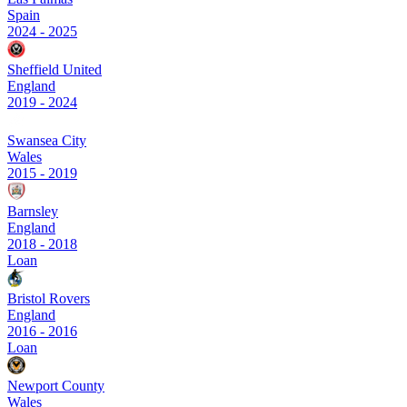
Spain
2024
-
2025
Sheffield United
England
2019
-
2024
Swansea City
Wales
2015
-
2019
Barnsley
England
2018
-
2018
Loan
Bristol Rovers
England
2016
-
2016
Loan
Newport County
Wales