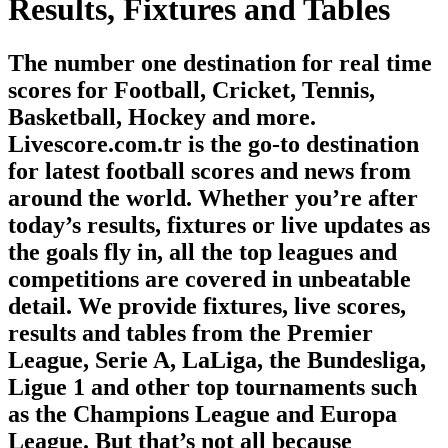
Results, Fixtures and Tables
The number one destination for real time
scores for Football, Cricket, Tennis,
Basketball, Hockey and more.
Livescore.com.tr is the go-to destination
for latest football scores and news from
around the world. Whether you’re after
today’s results, fixtures or live updates as
the goals fly in, all the top leagues and
competitions are covered in unbeatable
detail. We provide fixtures, live scores,
results and tables from the Premier
League, Serie A, LaLiga, the Bundesliga,
Ligue 1 and other top tournaments such
as the Champions League and Europa
League. But that’s not all because