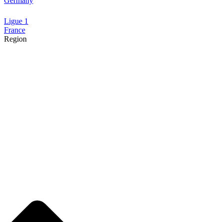
Germany
Ligue 1
France
Region