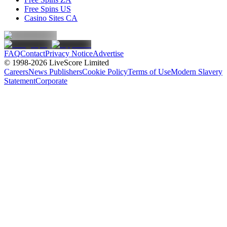
Free Spins US
Casino Sites CA
FAQ
Contact
Privacy Notice
Advertise
© 1998-
2026
LiveScore Limited
Careers
News Publishers
Cookie Policy
Terms of Use
Modern Slavery
Statement
Corporate