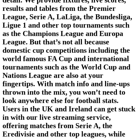
results and tables from the Premier
League, Serie A, LaLiga, the Bundesliga,
Ligue 1 and other top tournaments such
as the Champions League and Europa
League. But that’s not all because
domestic cup competitions including the
world famous FA Cup and international
tournaments such as the World Cup and
Nations League are also at your
fingertips. With match info and line-ups
thrown into the mix, you won’t need to
look anywhere else for football stats.
Users in the UK and Ireland can get stuck
in with our live streaming service,
offering matches from Serie A, the
Eredivisie and other top leagues, while