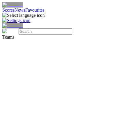
Scores
News
Favourites
Teams