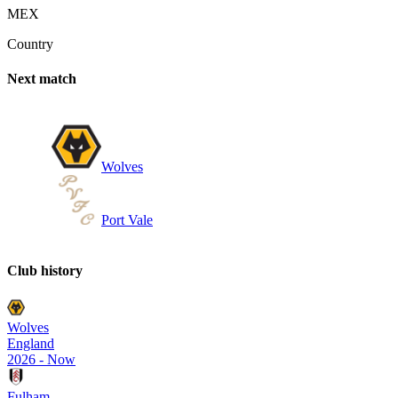
MEX
Country
Next match
Wolves
Port Vale
Club history
Wolves
England
2026
-
Now
Fulham