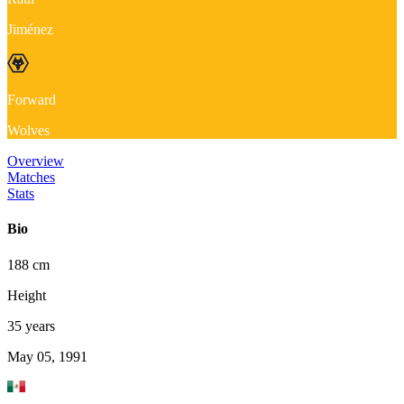
Jiménez
Forward
Wolves
Overview
Matches
Stats
Bio
188 cm
Height
35 years
May 05, 1991