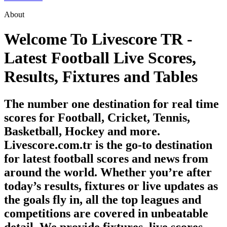
About
Welcome To Livescore TR -
Latest Football Live Scores,
Results, Fixtures and Tables
The number one destination for real time
scores for Football, Cricket, Tennis,
Basketball, Hockey and more.
Livescore.com.tr is the go-to destination
for latest football scores and news from
around the world. Whether you’re after
today’s results, fixtures or live updates as
the goals fly in, all the top leagues and
competitions are covered in unbeatable
detail. We provide fixtures, live scores,