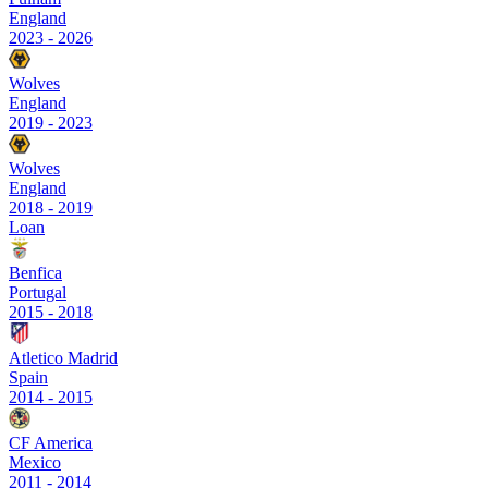
England
2023
-
2026
Wolves
England
2019
-
2023
Wolves
England
2018
-
2019
Loan
Benfica
Portugal
2015
-
2018
Atletico Madrid
Spain
2014
-
2015
CF America
Mexico
2011
-
2014