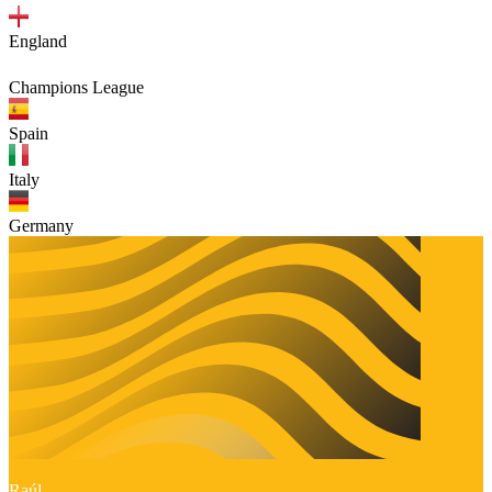
England
Champions League
Spain
Italy
Germany
Raúl