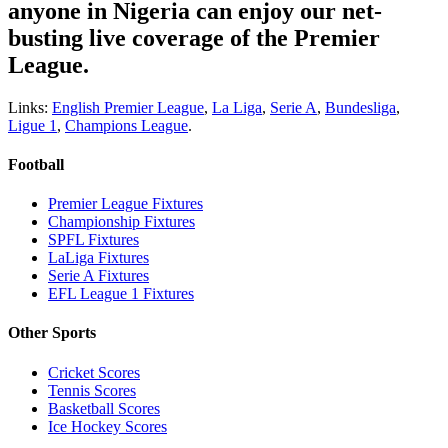
anyone in Nigeria can enjoy our net-
busting live coverage of the Premier
League.
Links:
English Premier League
,
La Liga
,
Serie A
,
Bundesliga
,
Ligue 1
,
Champions League
.
Football
Premier League Fixtures
Championship Fixtures
SPFL Fixtures
LaLiga Fixtures
Serie A Fixtures
EFL League 1 Fixtures
Other Sports
Cricket Scores
Tennis Scores
Basketball Scores
Ice Hockey Scores