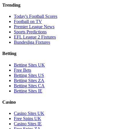
Trending
Today's Football Scores
Football on TV
Premier League News
Sports Predictions
EFL League 2 Fixtures
Bundesliga Fixtures
Betting
Betting Sites UK
Free Bets
Betting Sites US
Betting Sites ZA
Betting Sites CA
Betting Sites IE
Casino
Casino Sites UK
Free Spins UK
Casino Sites IE
Free Spins ZA