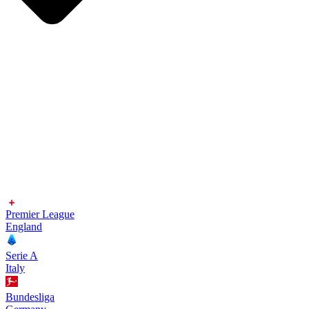
Premier League
England
Serie A
Italy
Bundesliga