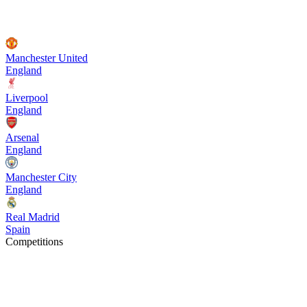
Manchester United
England
Liverpool
England
Arsenal
England
Manchester City
England
Real Madrid
Spain
Competitions