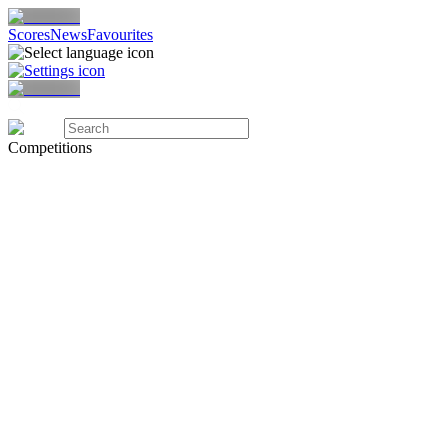
Scores
News
Favourites
Competitions