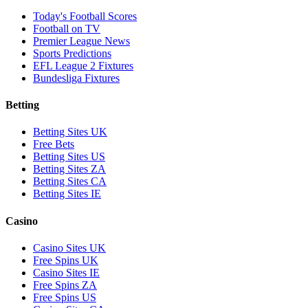
Today's Football Scores
Football on TV
Premier League News
Sports Predictions
EFL League 2 Fixtures
Bundesliga Fixtures
Betting
Betting Sites UK
Free Bets
Betting Sites US
Betting Sites ZA
Betting Sites CA
Betting Sites IE
Casino
Casino Sites UK
Free Spins UK
Casino Sites IE
Free Spins ZA
Free Spins US