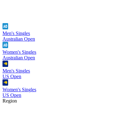
Men's Singles
Australian Open
Women's Singles
Australian Open
Men's Singles
US Open
Women's Singles
US Open
Region