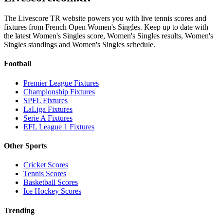
The Livescore TR website powers you with live tennis scores and
fixtures from French Open Women's Singles. Keep up to date with
the latest Women's Singles score, Women's Singles results, Women's
Singles standings and Women's Singles schedule.
Football
Premier League Fixtures
Championship Fixtures
SPFL Fixtures
LaLiga Fixtures
Serie A Fixtures
EFL League 1 Fixtures
Other Sports
Cricket Scores
Tennis Scores
Basketball Scores
Ice Hockey Scores
Trending