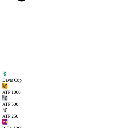
Davis Cup
ATP 1000
ATP 500
ATP 250