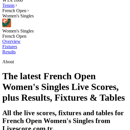
WTA 1000
Tennis
French Open
Women's Singles
Women's Singles
French Open
Overview
Fixtures
Results
About
The latest French Open
Women's Singles Live Scores,
plus Results, Fixtures & Tables
All the live scores, fixtures and tables for
French Open Women's Singles from
Livescore.com.tr.