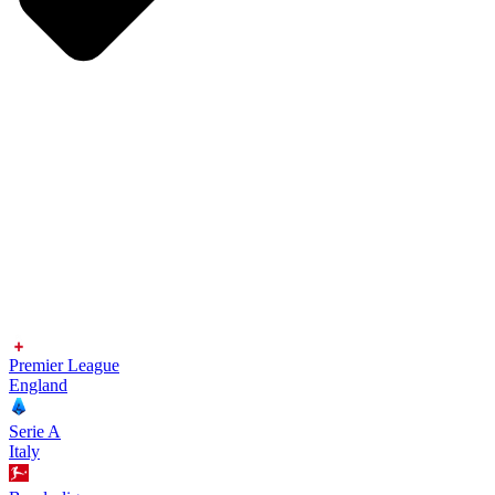
Premier League
England
Serie A
Italy