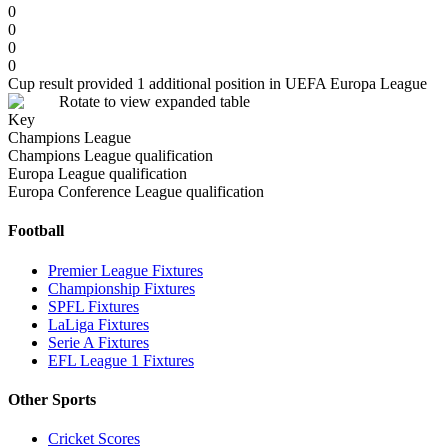
0
0
0
0
Cup result provided 1 additional position in UEFA Europa League
Rotate to view expanded table
Key
Champions League
Champions League qualification
Europa League qualification
Europa Conference League qualification
Football
Premier League Fixtures
Championship Fixtures
SPFL Fixtures
LaLiga Fixtures
Serie A Fixtures
EFL League 1 Fixtures
Other Sports
Cricket Scores