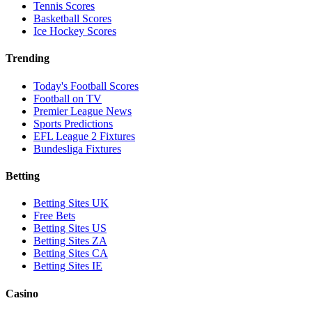
Tennis Scores
Basketball Scores
Ice Hockey Scores
Trending
Today's Football Scores
Football on TV
Premier League News
Sports Predictions
EFL League 2 Fixtures
Bundesliga Fixtures
Betting
Betting Sites UK
Free Bets
Betting Sites US
Betting Sites ZA
Betting Sites CA
Betting Sites IE
Casino