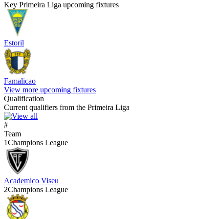
Key Primeira Liga upcoming fixtures
Estoril
Famalicao
View more upcoming fixtures
Qualification
Current qualifiers from the Primeira Liga
#
Team
1
Champions League
Academico Viseu
2
Champions League