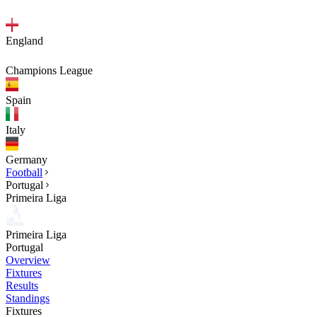
England
Champions League
Spain
Italy
Germany
Football
Portugal
Primeira Liga
Primeira Liga
Portugal
Overview
Fixtures
Results
Standings
Fixtures