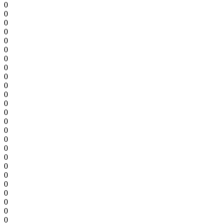
0
0
0
0
0
0
0
0
0
0
0
0
0
0
0
0
0
0
0
0
0
0
0
0
0