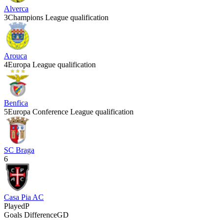
Alverca
3
Champions League qualification
Arouca
4
Europa League qualification
Benfica
5
Europa Conference League qualification
SC Braga
6
Casa Pia AC
Played
P
Goals Difference
GD