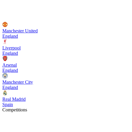
Manchester United
England
Liverpool
England
Arsenal
England
Manchester City
England
Real Madrid
Spain
Competitions