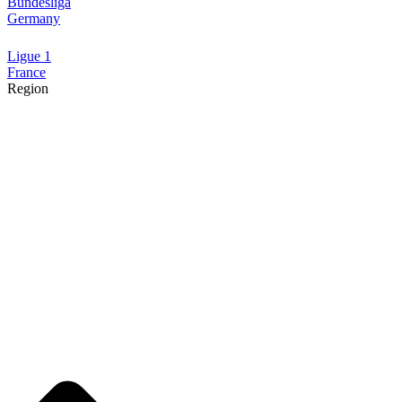
Bundesliga
Germany
Ligue 1
France
Region