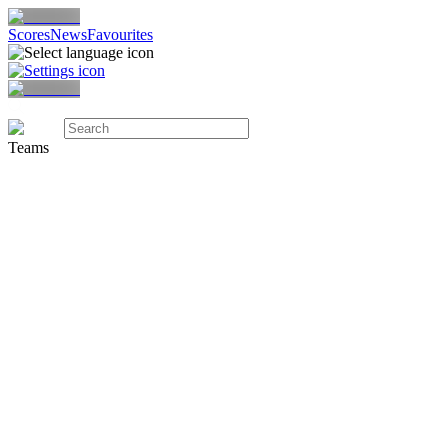
Scores
News
Favourites
Teams