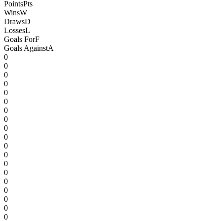
Points
Pts
Wins
W
Draws
D
Losses
L
Goals For
F
Goals Against
A
0
0
0
0
0
0
0
0
0
0
0
0
0
0
0
0
0
0
0