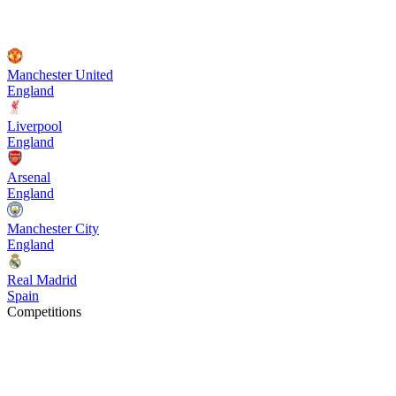
Manchester United
England
Liverpool
England
Arsenal
England
Manchester City
England
Real Madrid
Spain
Competitions