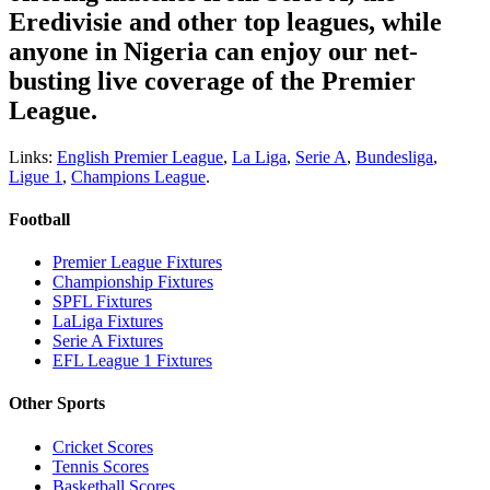
Eredivisie and other top leagues, while
anyone in Nigeria can enjoy our net-
busting live coverage of the Premier
League.
Links:
English Premier League
,
La Liga
,
Serie A
,
Bundesliga
,
Ligue 1
,
Champions League
.
Football
Premier League Fixtures
Championship Fixtures
SPFL Fixtures
LaLiga Fixtures
Serie A Fixtures
EFL League 1 Fixtures
Other Sports
Cricket Scores
Tennis Scores
Basketball Scores