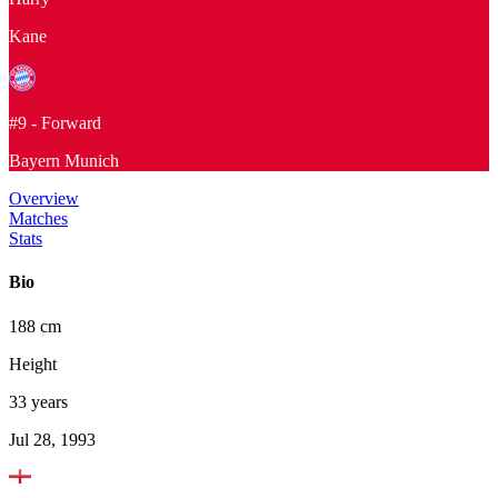
Kane
#9 - Forward
Bayern Munich
Overview
Matches
Stats
Bio
188 cm
Height
33 years
Jul 28, 1993