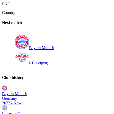
ENG
Country
Next match
Bayern Munich
RB Leipzig
Club history
Bayern Munich
Germany
2023
-
Now
Leicester City