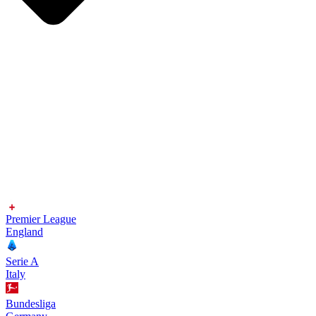
Premier League
England
Serie A
Italy
Bundesliga