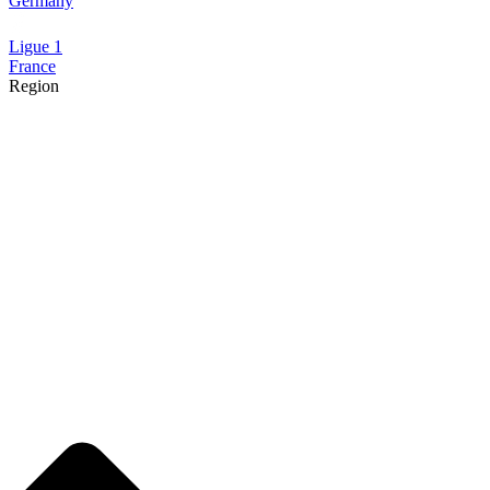
Germany
Ligue 1
France
Region