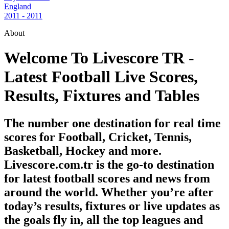
England
2011
-
2011
About
Welcome To Livescore TR -
Latest Football Live Scores,
Results, Fixtures and Tables
The number one destination for real time
scores for Football, Cricket, Tennis,
Basketball, Hockey and more.
Livescore.com.tr is the go-to destination
for latest football scores and news from
around the world. Whether you’re after
today’s results, fixtures or live updates as
the goals fly in, all the top leagues and