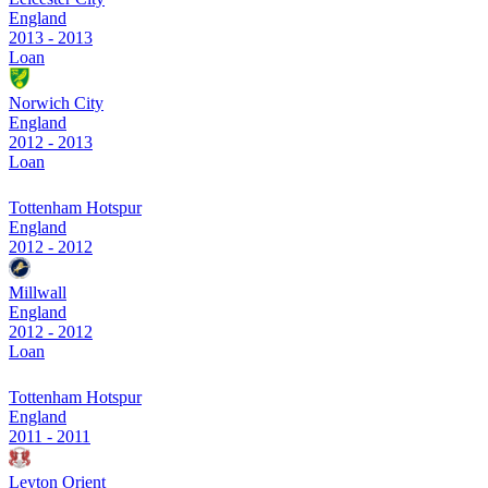
England
2013
-
2013
Loan
Norwich City
England
2012
-
2013
Loan
Tottenham Hotspur
England
2012
-
2012
Millwall
England
2012
-
2012
Loan
Tottenham Hotspur
England
2011
-
2011
Leyton Orient