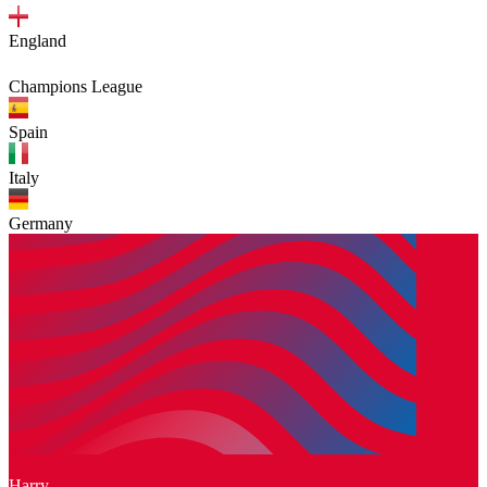
England
Champions League
Spain
Italy
Germany
Harry