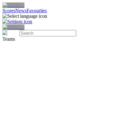
Scores
News
Favourites
Teams