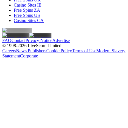
Casino Sites IE
Free Spins ZA
Free Spins US
Casino Sites CA
FAQ
Contact
Privacy Notice
Advertise
© 1998-
2026
LiveScore Limited
Careers
News Publishers
Cookie Policy
Terms of Use
Modern Slavery
Statement
Corporate