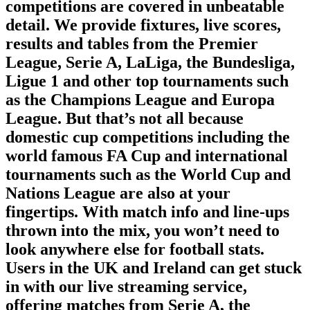
competitions are covered in unbeatable
detail. We provide fixtures, live scores,
results and tables from the Premier
League, Serie A, LaLiga, the Bundesliga,
Ligue 1 and other top tournaments such
as the Champions League and Europa
League. But that’s not all because
domestic cup competitions including the
world famous FA Cup and international
tournaments such as the World Cup and
Nations League are also at your
fingertips. With match info and line-ups
thrown into the mix, you won’t need to
look anywhere else for football stats.
Users in the UK and Ireland can get stuck
in with our live streaming service,
offering matches from Serie A, the