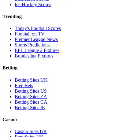
Ice Hockey Scores
Trending
Today's Football Scores
Football on TV
Premier League News
Sports Predictions
EFL League 2 Fixtures
Bundesliga Fixtures
Betting
Betting Sites UK
Free Bets
Betting Sites US
Betting Sites ZA
Betting Sites CA
Betting Sites IE
Casino
Casino Sites UK
Free Spins UK