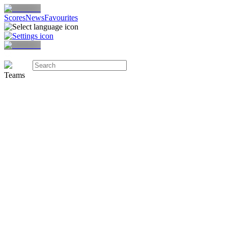
Scores
News
Favourites
Teams