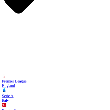
Premier League
England
Serie A
Italy