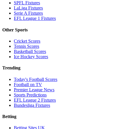
SPFL Fixtures
LaLiga Fixtures
Serie A Fixtures
EFL League 1 Fixtures
Other Sports
Cricket Scores
Tennis Scores
Basketball Scores
Ice Hockey Scores
Trending
Today's Football Scores
Football on TV
Premier League News
Sports Predictions
EFL League 2 Fixtures
Bundesliga Fixtures
Betting
Betting Sites UK