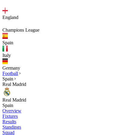
England
Champions League
Spain
Italy
Germany
Football
Spain
Real Madrid
Real Madrid
Spain
Overview
Fixtures
Results
Standings
Squad