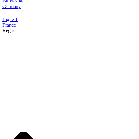
Bundesliga
Germany
Ligue 1
France
Region