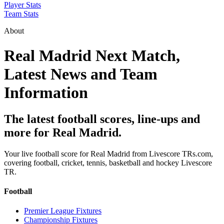
Player Stats
Team Stats
About
Real Madrid Next Match,
Latest News and Team
Information
The latest football scores, line-ups and
more for Real Madrid.
Your live football score for Real Madrid from Livescore TRs.com,
covering football, cricket, tennis, basketball and hockey Livescore
TR.
Football
Premier League Fixtures
Championship Fixtures