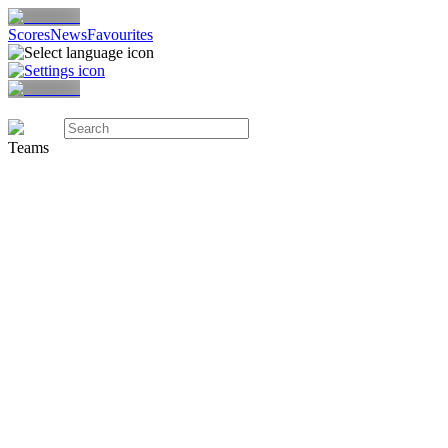
Scores
News
Favourites
Teams