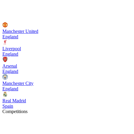
Manchester United
England
Liverpool
England
Arsenal
England
Manchester City
England
Real Madrid
Spain
Competitions