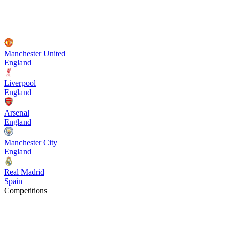
Manchester United
England
Liverpool
England
Arsenal
England
Manchester City
England
Real Madrid
Spain
Competitions