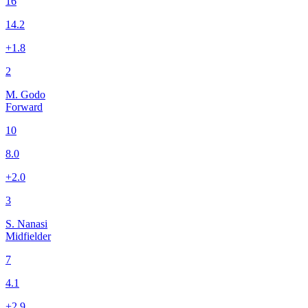
16
14.2
+1.8
2
M. Godo
Forward
10
8.0
+2.0
3
S. Nanasi
Midfielder
7
4.1
+2.9