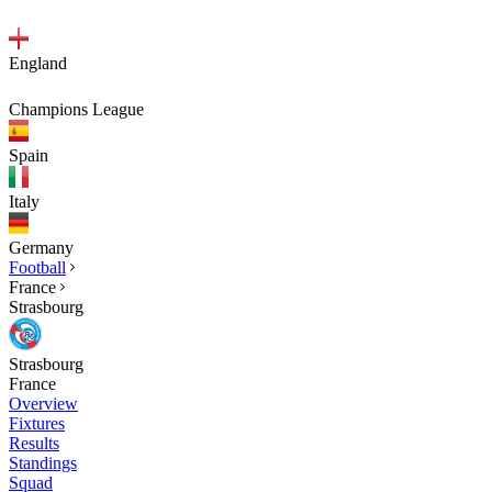
England
Champions League
Spain
Italy
Germany
Football
France
Strasbourg
Strasbourg
France
Overview
Fixtures
Results
Standings
Squad