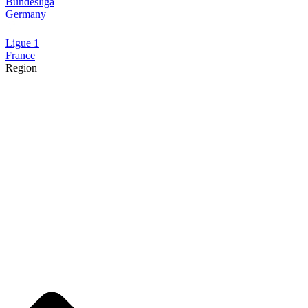
Bundesliga
Germany
Ligue 1
France
Region