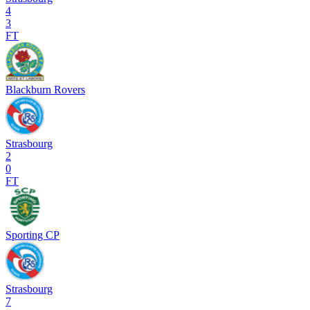
4
3
FT
Blackburn Rovers
Strasbourg
2
0
FT
Sporting CP
Strasbourg
7