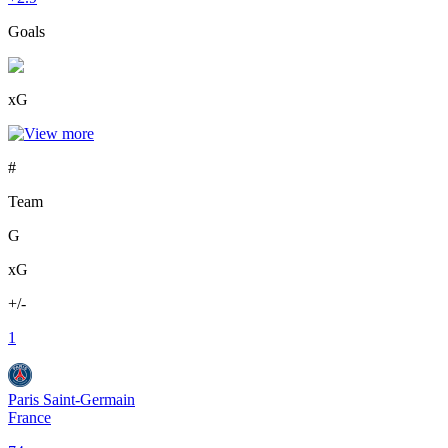
Goals
xG
#
Team
G
xG
+/-
1
Paris Saint-Germain
France