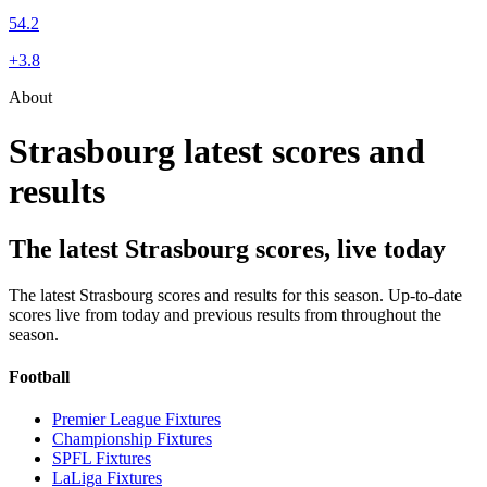
54.2
+3.8
About
Strasbourg latest scores and
results
The latest Strasbourg scores, live today
The latest Strasbourg scores and results for this season. Up-to-date
scores live from today and previous results from throughout the
season.
Football
Premier League Fixtures
Championship Fixtures
SPFL Fixtures
LaLiga Fixtures