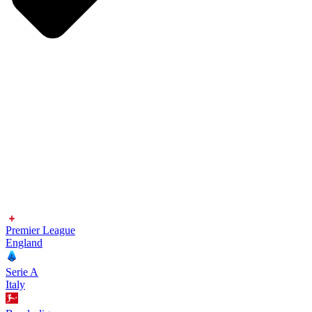
Premier League
England
Serie A
Italy