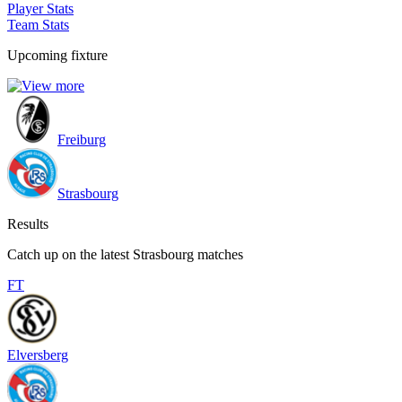
Player Stats
Team Stats
Upcoming fixture
Freiburg
Strasbourg
Results
Catch up on the latest Strasbourg matches
FT
Elversberg