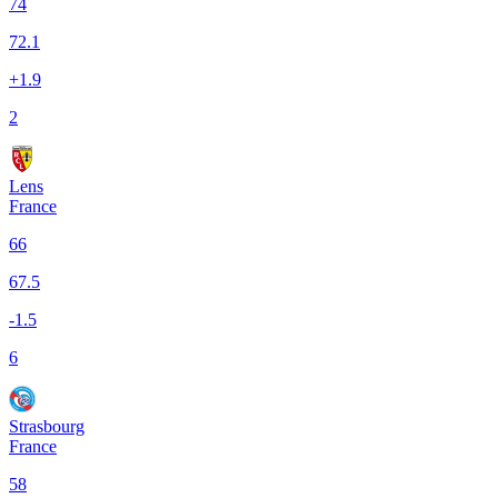
74
72.1
+1.9
2
Lens
France
66
67.5
-1.5
6
Strasbourg
France
58