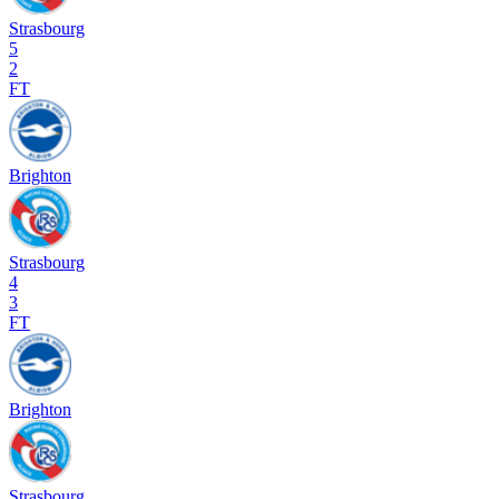
Strasbourg
5
2
FT
Brighton
Strasbourg
4
3
FT
Brighton
Strasbourg