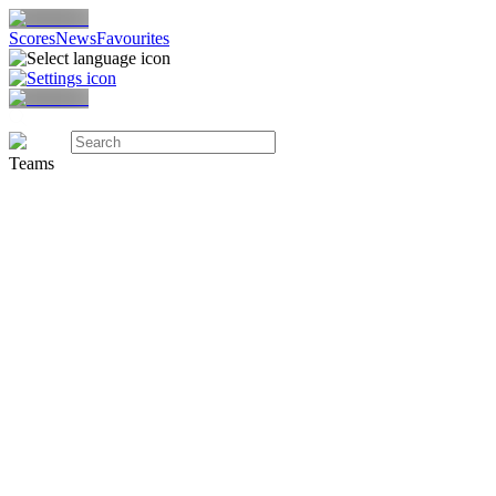
Scores
News
Favourites
Teams