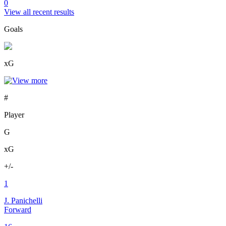
0
View all recent results
Goals
xG
#
Player
G
xG
+/-
1
J. Panichelli
Forward