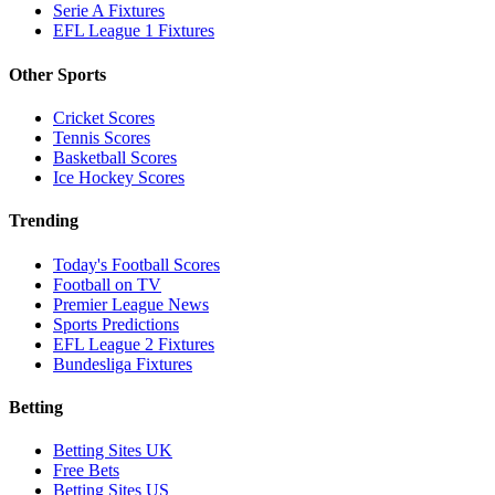
Serie A Fixtures
EFL League 1 Fixtures
Other Sports
Cricket Scores
Tennis Scores
Basketball Scores
Ice Hockey Scores
Trending
Today's Football Scores
Football on TV
Premier League News
Sports Predictions
EFL League 2 Fixtures
Bundesliga Fixtures
Betting
Betting Sites UK
Free Bets
Betting Sites US