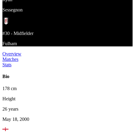
Sessegnon
#30 - Midfielder
Fulham
Overview
Matches
Stats
Bio
178 cm
Height
26 years
May 18, 2000