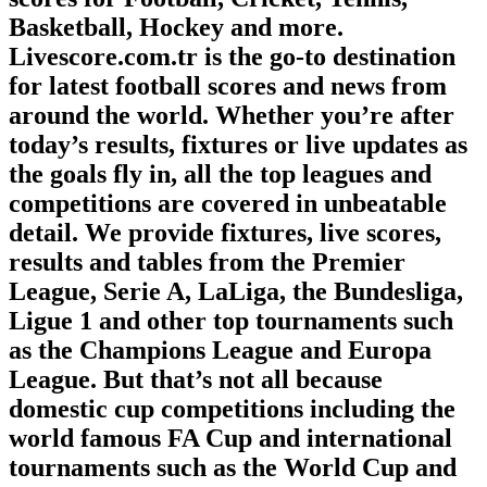
Basketball, Hockey and more.
Livescore.com.tr is the go-to destination
for latest football scores and news from
around the world. Whether you’re after
today’s results, fixtures or live updates as
the goals fly in, all the top leagues and
competitions are covered in unbeatable
detail. We provide fixtures, live scores,
results and tables from the Premier
League, Serie A, LaLiga, the Bundesliga,
Ligue 1 and other top tournaments such
as the Champions League and Europa
League. But that’s not all because
domestic cup competitions including the
world famous FA Cup and international
tournaments such as the World Cup and