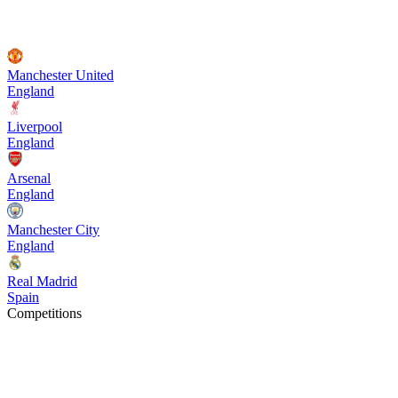
Manchester United
England
Liverpool
England
Arsenal
England
Manchester City
England
Real Madrid
Spain
Competitions