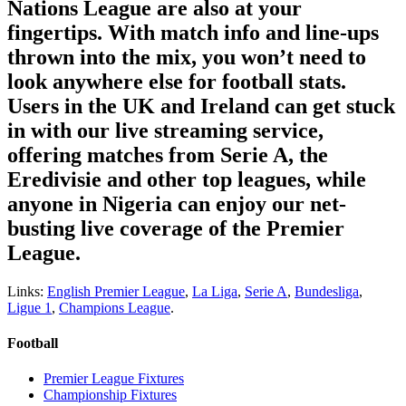
Nations League are also at your
fingertips. With match info and line-ups
thrown into the mix, you won’t need to
look anywhere else for football stats.
Users in the UK and Ireland can get stuck
in with our live streaming service,
offering matches from Serie A, the
Eredivisie and other top leagues, while
anyone in Nigeria can enjoy our net-
busting live coverage of the Premier
League.
Links:
English Premier League
,
La Liga
,
Serie A
,
Bundesliga
,
Ligue 1
,
Champions League
.
Football
Premier League Fixtures
Championship Fixtures