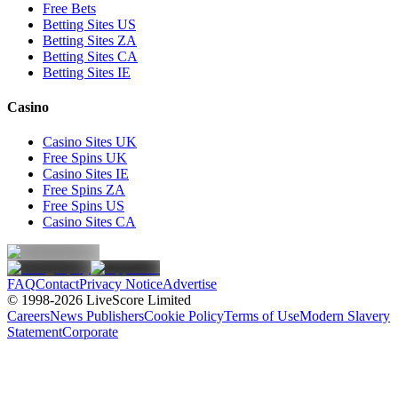
Free Bets
Betting Sites US
Betting Sites ZA
Betting Sites CA
Betting Sites IE
Casino
Casino Sites UK
Free Spins UK
Casino Sites IE
Free Spins ZA
Free Spins US
Casino Sites CA
FAQ
Contact
Privacy Notice
Advertise
© 1998-
2026
LiveScore Limited
Careers
News Publishers
Cookie Policy
Terms of Use
Modern Slavery
Statement
Corporate