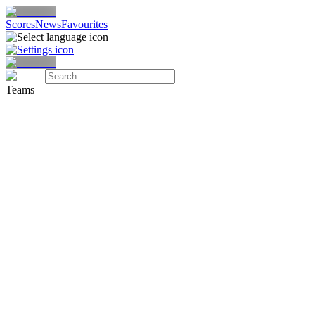
Scores
News
Favourites
Teams