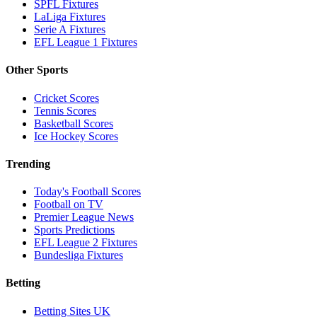
SPFL Fixtures
LaLiga Fixtures
Serie A Fixtures
EFL League 1 Fixtures
Other Sports
Cricket Scores
Tennis Scores
Basketball Scores
Ice Hockey Scores
Trending
Today's Football Scores
Football on TV
Premier League News
Sports Predictions
EFL League 2 Fixtures
Bundesliga Fixtures
Betting
Betting Sites UK