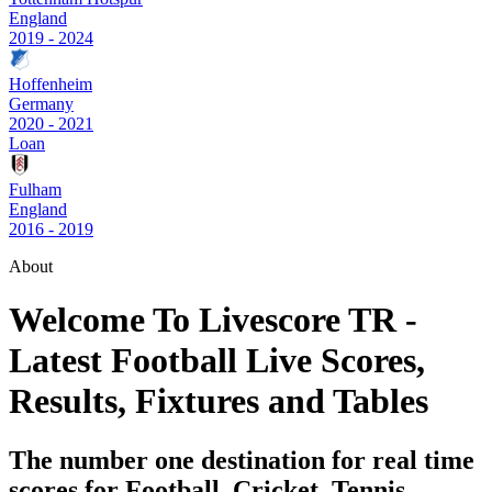
England
2019
-
2024
Hoffenheim
Germany
2020
-
2021
Loan
Fulham
England
2016
-
2019
About
Welcome To Livescore TR -
Latest Football Live Scores,
Results, Fixtures and Tables
The number one destination for real time
scores for Football, Cricket, Tennis,