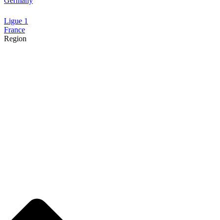
Germany
Ligue 1
France
Region