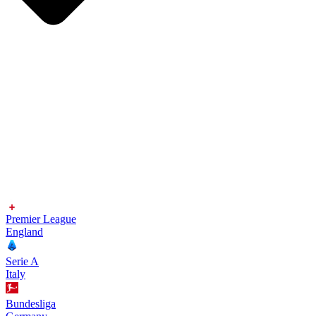
Premier League
England
Serie A
Italy
Bundesliga