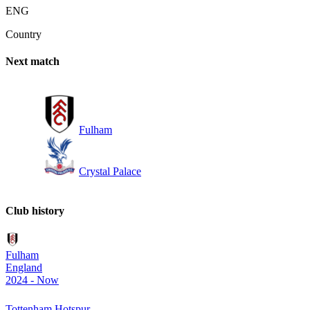
ENG
Country
Next match
Fulham
Crystal Palace
Club history
Fulham
England
2024
-
Now
Tottenham Hotspur