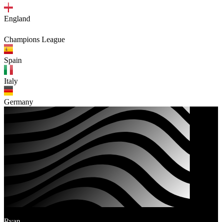
England
Champions League
Spain
Italy
Germany
Ryan